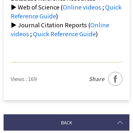
▶ Web of Science (
Online videos
;
Quick
Reference Guide
)
▶ Journal Citation Reports (
Online
videos
;
Quick Reference Guide
)
facebook
Views : 169
Share
BACK