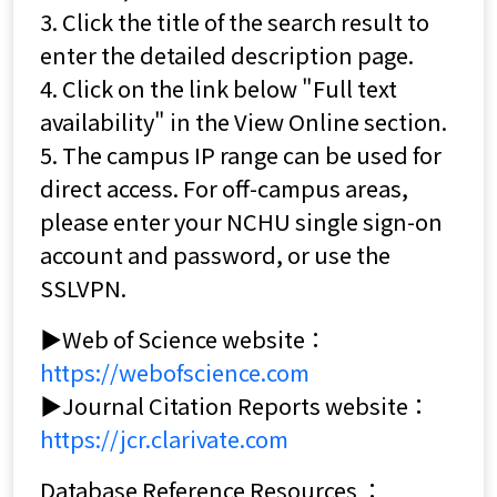
3. Click the title of the search result to
enter the detailed description page.
4. Click on the link below "Full text
availability" in the View Online section.
5. The campus IP range can be used for
direct access. For off-campus areas,
please enter your NCHU single sign-on
account and password, or use the
SSLVPN.
▶Web of Science website：
https://webofscience.com
▶Journal Citation Reports website：
https://jcr.clarivate.com
Database Reference Resources ：