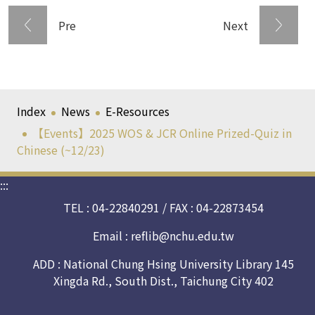
Pre
Next
Index
News
E-Resources
【Events】2025 WOS & JCR Online Prized-Quiz in
Chinese (~12/23)
:::
TEL : 04-22840291 / FAX : 04-22873454
Email :
reflib@nchu.edu.tw
ADD : National Chung Hsing University Library 145
Xingda Rd., South Dist., Taichung City 402