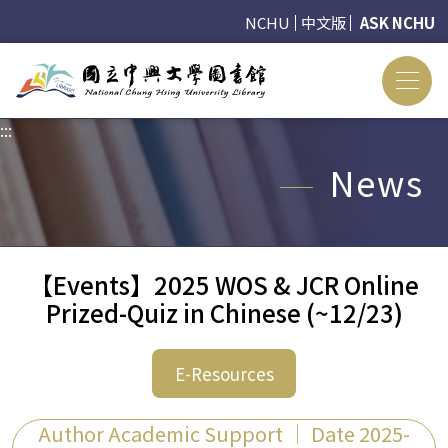
NCHU
中文版
ASK NCHU
:::
:::
News
【Events】2025 WOS & JCR Online
Prized-Quiz in Chinese (~12/23)
E-Resources
Author Academic Support ｜ Date 2025-