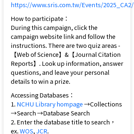
https://www.sris.com.tw/Events/2025_CA2/
How to participate：
During this campaign, click the
campaign website link and follow the
instructions. There are two quiz areas -
【Web of Science】&【Journal Citation
Reports】. Look up information, answer
questions, and leave your personal
details to win a prize.
Accessing Databases：
1.
NCHU Library hompage
→Collections
→Search →Database Search
2. Enter the database title to search，
ex.
WOS
,
JCR
.