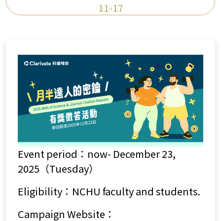
11-17
Event period：now- December 23,
2025（Tuesday）
Eligibility：NCHU faculty and students.
Campaign Website：