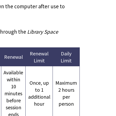
own the computer after use to
 through the
Library Space
Renewal
Daily
Renewal
Limit
Limit
Available
within
Once, up
Maximum
10
to 1
2 hours
minutes
additional
per
before
hour
person
session
ends