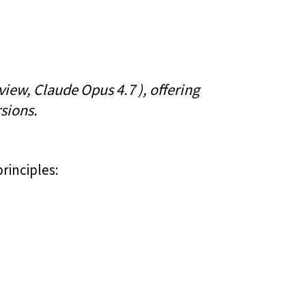
iew, Claude Opus 4.7 ), offering
sions.
principles: