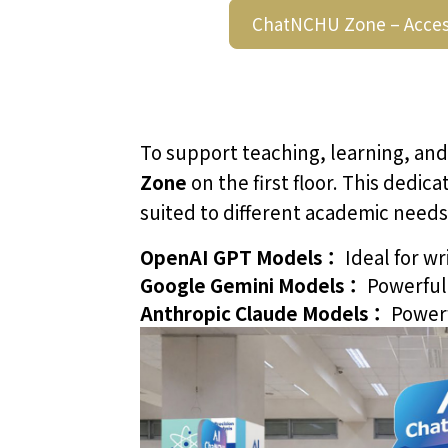
ChatNCHU Zone – Acces
To support teaching, learning, and
Zone
on the first floor. This dedi
suited to different academic needs
OpenAI GPT Models：
Ideal for wr
Google Gemini Models：
Powerful 
Anthropic Claude Models：
Powerf