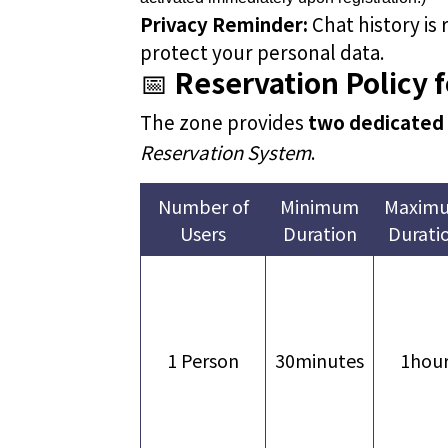
Privacy Reminder:
Chat history is
protect your personal data.
📅
Reservation Policy 
The zone provides
two dedicated
Reservation System
.
Number of
Minimum
Maxim
Users
Duration
Durati
1 Person
30minutes
1hou