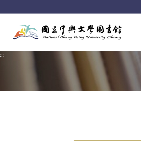
:::
:::