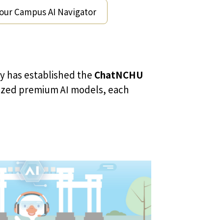
Your Campus AI Navigator
ry has established the
ChatNCHU
gnized premium AI models, each