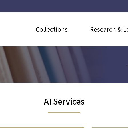
Collections
Research & L
AI Services