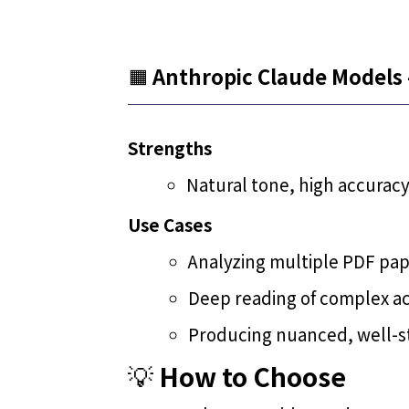
🟧
Anthropic Claude Models 
Strengths
Natural tone, high accuracy
Use Cases
Analyzing multiple PDF pa
Deep reading of complex a
Producing nuanced, well-st
💡
How to Choose