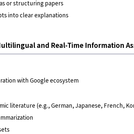
as or structuring papers
ts into clear explanations
ultilingual and Real-Time Information As
gration with Google ecosystem
ic literature (e.g., German, Japanese, French, Ko
ummarization
sets