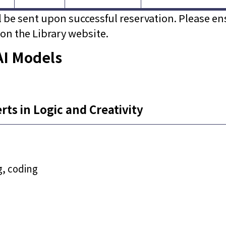
ll be sent upon successful reservation. Please en
on the Library website.
AI Models
ts in Logic and Creativity
g, coding