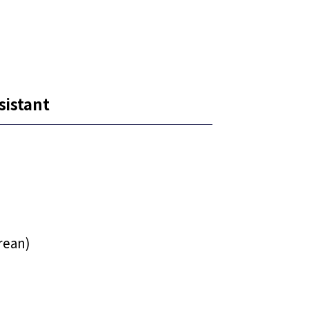
sistant
rean)