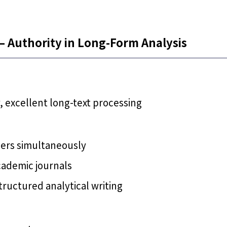
– Authority in Long-Form Analysis
, excellent long-text processing
pers simultaneously
cademic journals
ructured analytical writing