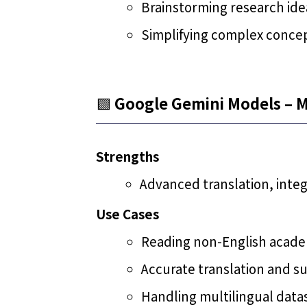
Brainstorming research ide
Simplifying complex concep
🟩
Google Gemini Models – M
Strengths
Advanced translation, inte
Use Cases
Reading non-English academ
Accurate translation and s
Handling multilingual data