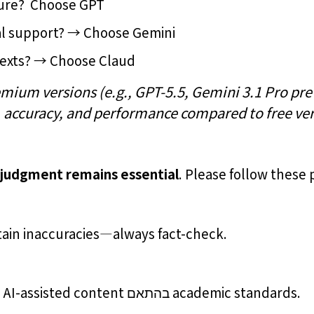
ture? Choose GPT
ual support? → Choose Gemini
texts? → Choose Claud
mium versions (e.g., GPT-5.5, Gemini 3.1 Pro prev
, accuracy, and performance compared to free ver
 judgment remains essential
. Please follow these 
ain inaccuracies—always fact-check.
Properly cite and acknowledge AI-assisted content בהתאם academic standards.