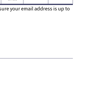
sure your email address is up to