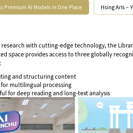
s Premium AI Models in One Place
Hsing ArIs – 
 research with cutting-edge technology, the Libra
cated space provides access to three globally reco
:
iting and structuring content
for multilingual processing
ul for deep reading and long-text analysis