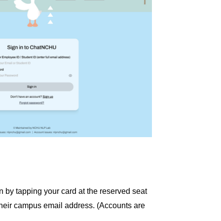
 by tapping your card at the reserved seat
their campus email address. (Accounts are