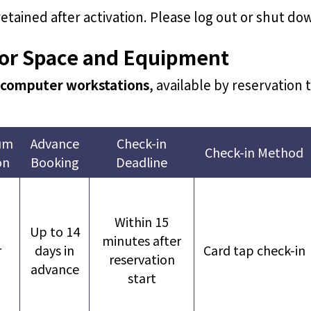
 retained after activation. Please log out or shut d
for Space and Equipment
 computer workstations
, available by reservation
um
Advance
Check-in
Check-in Method
on
Booking
Deadline
Within 15
Up to 14
minutes after
r
days in
Card tap check-in
reservation
advance
start