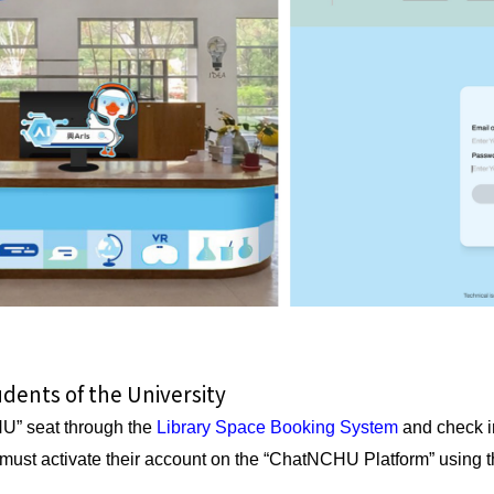
tudents of the University
U” seat through the
Library Space Booking System
and check in
s must activate their account on the “ChatNCHU Platform” using 