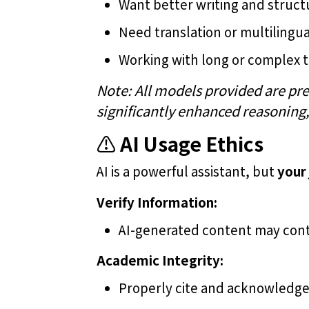
Want better writing and struc
Need translation or multiling
Working with long or complex 
Note: All models provided are pre
significantly enhanced reasoning
⚠️
AI Usage Ethics
AI is a powerful assistant, but
your
Verify Information:
AI-generated content may cont
Academic Integrity: