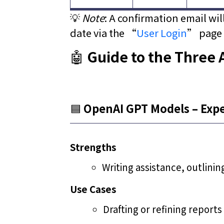
💡
Note
: A confirmation email wi
date via the “
User Login
” page 
🤖
Guide to the Three 
🟦
OpenAI GPT Models – Exper
Strengths
Writing assistance, outlinin
Use Cases
Drafting or refining reports