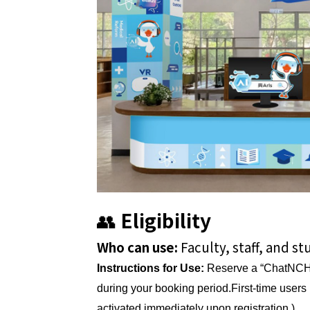
👥
Eligibility
Who can use:
Faculty, staff, and s
Instructions for Use:
Reserve a “ChatNCH
during your booking period.First-time user
activated immediately upon registration.)