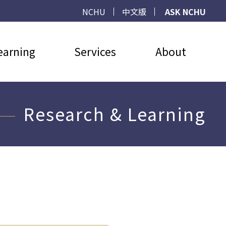
NCHU
中文版
ASK NCHU
earning
Services
About
Research & Learning