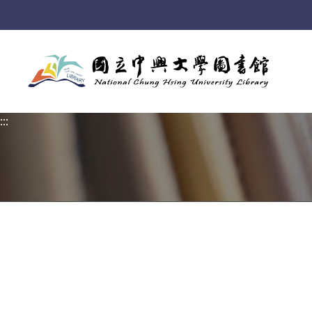
:::
:::