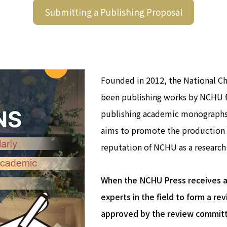
Submitting a Publishing Proposal
Founded in 2012, the National C
been publishing works by NCHU fa
publishing academic monographs 
aims to promote the production 
reputation of NCHU as a research 
When the NCHU Press receives a p
experts in the field to form a r
approved by the review committe