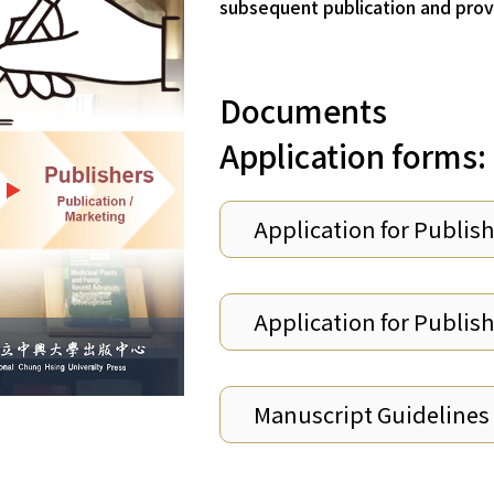
subsequent publication and provi
Documents
Application forms:
Application for Publis
Application for Publis
Manuscript Guidelines