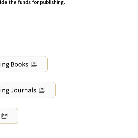
de the funds for publishing.
picture_as_pdf
hing Books
picture_as_pdf
hing Journals
picture_as_pdf