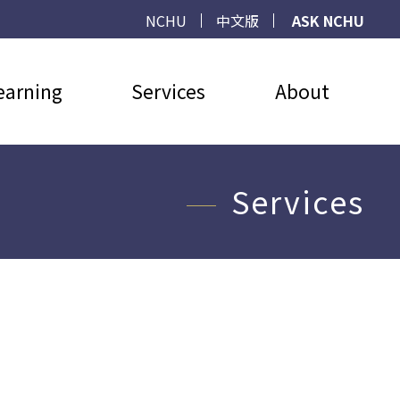
NCHU
中文版
ASK NCHU
earning
Services
About
Services