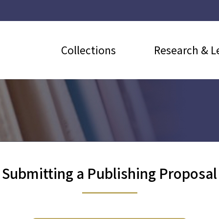
Collections
Research & L
Submitting a Publishing Proposal