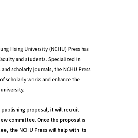
hung Hsing University (NCHU) Press has
culty and students. Specialized in
and scholarly journals, the NCHU Press
of scholarly works and enhance the
university.
ublishing proposal, it will recruit
eview committee. Once the proposal is
e, the NCHU Press will help with its