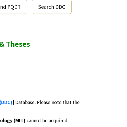
end PQDT
Search DDC
 & Theses
 (DDC)
]
Database. Please note that the
ology (MIT)
cannot be acquired