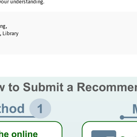
 your understanding.
ang,
, Library