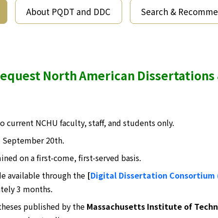
About PQDT and DDC
Search & Recomm
equest North American Dissertations
 to current NCHU faculty, staff, and students only.
l September 20th.
ined on a first-come, first-served basis.
de available through the
[
Digital Dissertation Consortium
tely 3 months.
 theses published by the
Massachusetts Institute of Techn