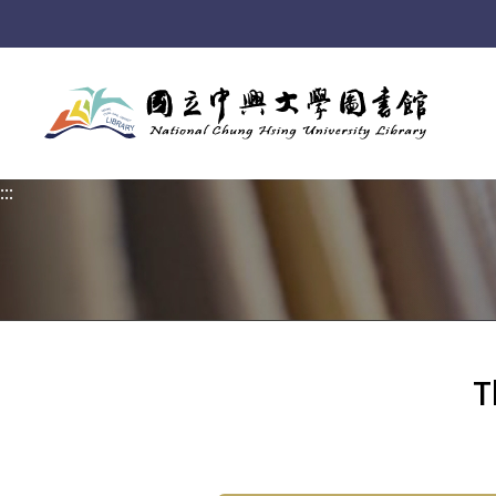
:::
:::
T