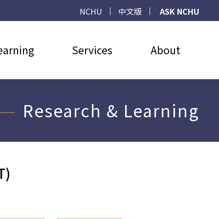
NCHU
中文版
ASK NCHU
earning
Services
About
Research & Learning
T)