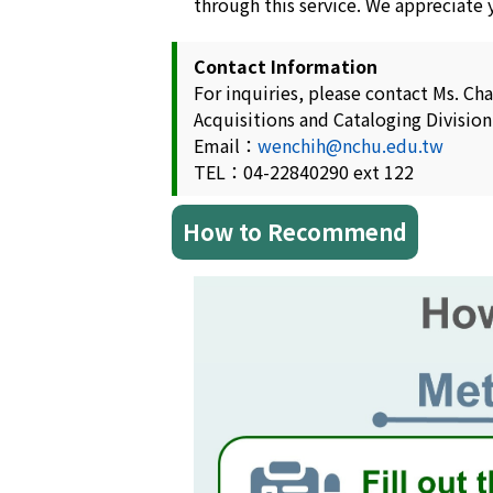
through this service. We appreciate
Contact Information
For inquiries, please contact Ms. Ch
Acquisitions and Cataloging Division
Email：
wenchih@nchu.edu.tw
TEL：04-22840290 ext 122
How to Recommend