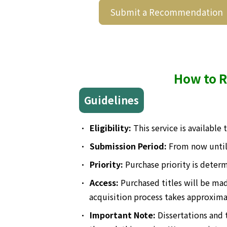
Submit a Recommendation
How to R
Guidelines
•
Eligibility:
This service is available
•
Submission Period:
From now unti
•
Priority:
Purchase priority is determ
•
Access:
Purchased titles will be ma
acquisition process takes approxima
•
Important Note:
Dissertations and