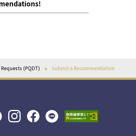
mmendations!
n Requests (PQDT)
Submit a Recommendation
line社
instagram
facebook
群
社群
社群