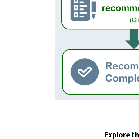
Explore t