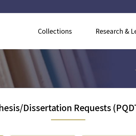
Collections
Research & L
hesis/Dissertation Requests (PQD