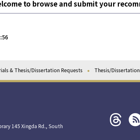
elcome to browse and submit your reco
:56
ials & Thesis/Dissertation Requests
Thesis/Dissertatio
Threads
rss社
社群
群
brary 145 Xingda Rd., South