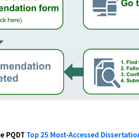
he PQDT
Top 25 Most-Accessed Dissertatio