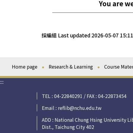
You are w
採編組 Last updated 2026-05-07 15:11
Home page
Research & Learning
Course Mater
:::
TEL : 04-22840291 / FAX : 04-22873454
Email :
reflib@nchu.edu.tw
ADD : National Chung Hsing University Li
Dist., Taichung City 402