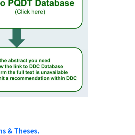
ns & Theses.