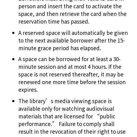
person and insert the card to activate the
space, and then retrieve the card when the
reservation time has passed.
A reserved space will automatically be given
to the next available borrower after the 15-
minute grace period has elapsed.
A space can be borrowed for at least a 30-
minute session and at most 4 hours. If the
space is not reserved thereafter, it may be
renewed one more time before the session
expires.
The library’s media viewing space is
available only for watching audiovisual
materials that are licensed for “public
performance.” Failure to comply shall
result in the revocation of their right to use