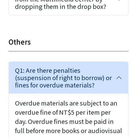
dropping them in the drop box?
Others
Q1: Are there penalties
(suspension of right to borrow) or
fines for overdue materials?
Overdue materials are subject to an
overdue fine of NT$5 per item per
day. Overdue fines must be paid in
full before more books or audiovisual