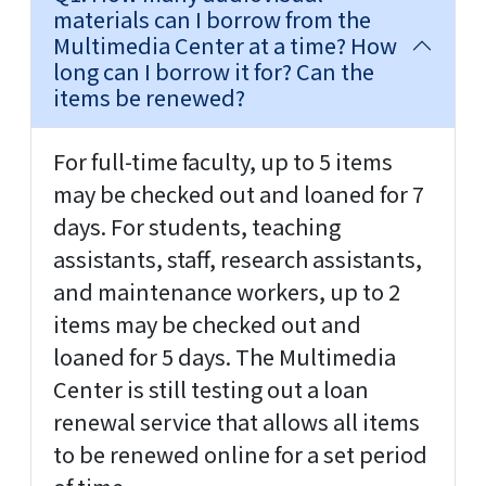
materials can I borrow from the
Multimedia Center at a time? How
long can I borrow it for? Can the
items be renewed?
For full-time faculty, up to 5 items
may be checked out and loaned for 7
days. For students, teaching
assistants, staff, research assistants,
and maintenance workers, up to 2
items may be checked out and
loaned for 5 days. The Multimedia
Center is still testing out a loan
renewal service that allows all items
to be renewed online for a set period