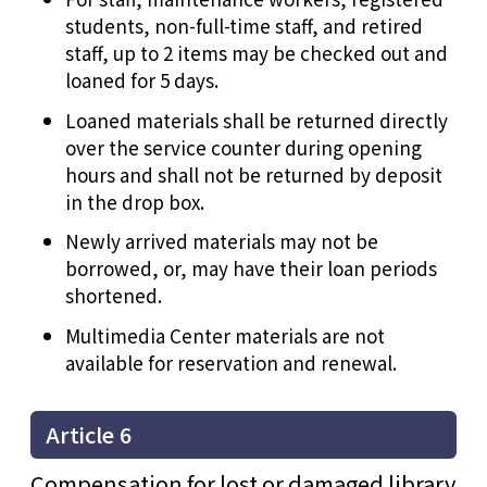
students, non-full-time staff, and retired
staff, up to 2 items may be checked out and
loaned for 5 days.
Loaned materials shall be returned directly
over the service counter during opening
hours and shall not be returned by deposit
in the drop box.
Newly arrived materials may not be
borrowed, or, may have their loan periods
shortened.
Multimedia Center materials are not
available for reservation and renewal.
Article 6
Compensation for lost or damaged library