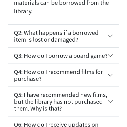
materials can be borrowed from the
library.
Q2: What happens if a borrowed
item is lost or damaged?
Q3: How do I borrow a board game?
Q4: How do I recommend films for
purchase?
Q5: I have recommended new films,
but the library has not purchased
them. Why is that?
Q6: How do I receive updates on