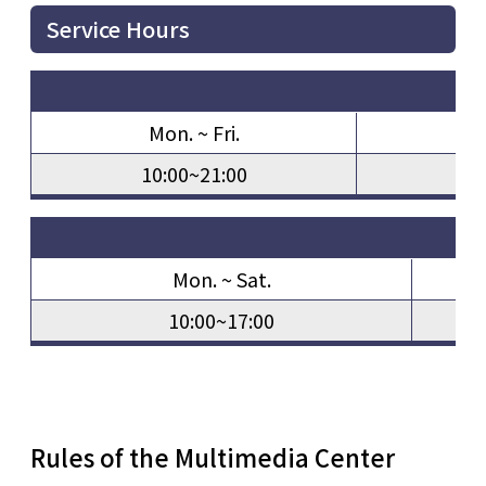
Service Hours
Mon. ~ Fri.
S
10:00~21:00
10
Mon. ~ Sat.
10:00~17:00
Rules of the Multimedia Center