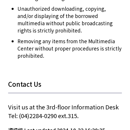
Unauthorized downloading, copying,
and/or displaying of the borrowed
multimedia without public broadcasting
rights is strictly prohibited.
Removing any items from the Multimedia
Center without proper procedures is strictly
prohibited.
Contact Us
Visit us at the 3rd-floor Information Desk
Tel: (04)2284-0290 ext.315.