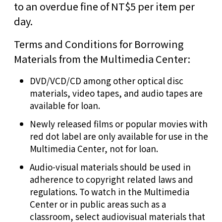
to an overdue fine of NT$5 per item per
day.
Terms and Conditions for Borrowing
Materials from the Multimedia Center:
DVD/VCD/CD among other optical disc
materials, video tapes, and audio tapes are
available for loan.
Newly released films or popular movies with
red dot label are only available for use in the
Multimedia Center, not for loan.
Audio-visual materials should be used in
adherence to copyright related laws and
regulations. To watch in the Multimedia
Center or in public areas such as a
classroom, select audiovisual materials that