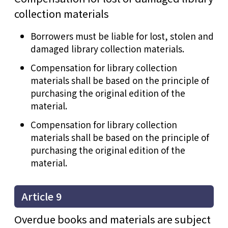
collection materials
Borrowers must be liable for lost, stolen and
damaged library collection materials.
Compensation for library collection
materials shall be based on the principle of
purchasing the original edition of the
material.
Compensation for library collection
materials shall be based on the principle of
purchasing the original edition of the
material.
Article 9
Overdue books and materials are subject