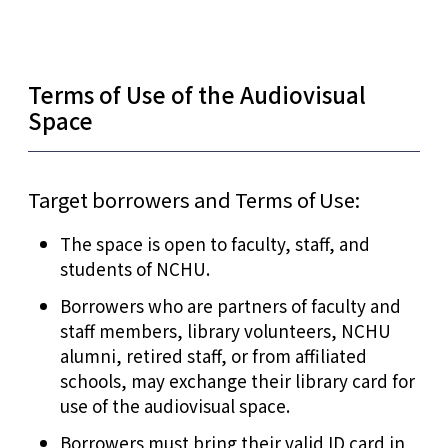
Terms of Use of the Audiovisual
Space
Target borrowers and Terms of Use:
The space is open to faculty, staff, and
students of NCHU.
Borrowers who are partners of faculty and
staff members, library volunteers, NCHU
alumni, retired staff, or from affiliated
schools, may exchange their library card for
use of the audiovisual space.
Borrowers must bring their valid ID card in