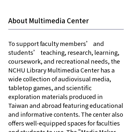
About Multimedia Center
To support faculty members’ and
students’ teaching, research, learning,
coursework, and recreational needs, the
NCHU Library Multimedia Center has a
wide collection of audiovisual media,
tabletop games, and scientific
exploration materials produced in
Taiwan and abroad featuring educational
and informative contents. The center also
offers well-equipped spaces for faculties
and students to use. The "Media Maker