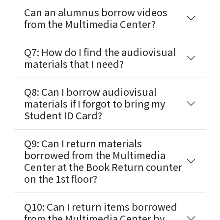
Can an alumnus borrow videos
from the Multimedia Center?
Q7: How do I find the audiovisual
materials that I need?
Q8: Can I borrow audiovisual
materials if I forgot to bring my
Student ID Card?
Q9: Can I return materials
borrowed from the Multimedia
Center at the Book Return counter
on the 1st floor?
Q10: Can I return items borrowed
from the Multimedia Center by