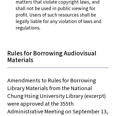
matters that violate copyright laws, and
shall not be used in public viewing for
profit. Users of such resources shall be
legally liable for any violation of laws and
regulations.
Rules for Borrowing Audiovisual
Materials
Amendments to Rules for Borrowing
Library Materials from the National
Chung Hsing University Library (excerpt)
were approved at the 355th
Administrative Meeting on September 13,