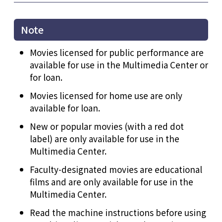
Note
Movies licensed for public performance are
available for use in the Multimedia Center or
for loan.
Movies licensed for home use are only
available for loan.
New or popular movies (with a red dot
label) are only available for use in the
Multimedia Center.
Faculty-designated movies are educational
films and are only available for use in the
Multimedia Center.
Read the machine instructions before using