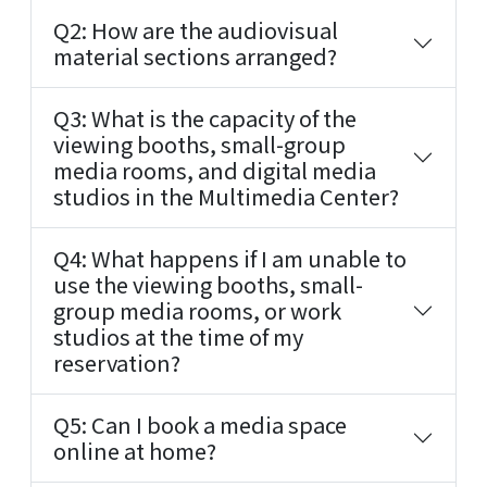
Q2: How are the audiovisual
material sections arranged?
Q3: What is the capacity of the
viewing booths, small-group
media rooms, and digital media
studios in the Multimedia Center?
Q4: What happens if I am unable to
use the viewing booths, small-
group media rooms, or work
studios at the time of my
reservation?
Q5: Can I book a media space
online at home?