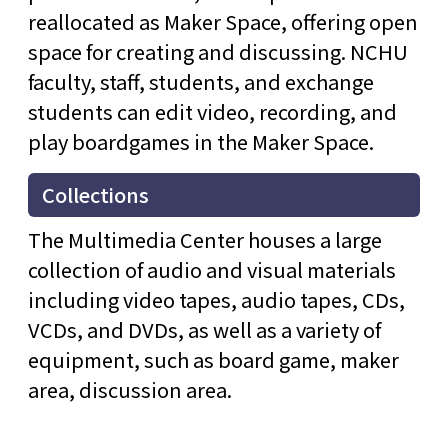
reallocated as Maker Space, offering open
space for creating and discussing. NCHU
faculty, staff, students, and exchange
students can edit video, recording, and
play boardgames in the Maker Space.
Collections
The Multimedia Center houses a large
collection of audio and visual materials
including video tapes, audio tapes, CDs,
VCDs, and DVDs, as well as a variety of
equipment, such as board game, maker
area, discussion area.