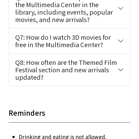
the Multimedia Center in the
library, including events, popular
movies, and new arrivals?
Q7: How do I watch 3D movies for
free in the Multimedia Center?
Q8: How often are the Themed Film
Festival section and new arrivals
updated?
Reminders
Drinking and eating is not allowed.