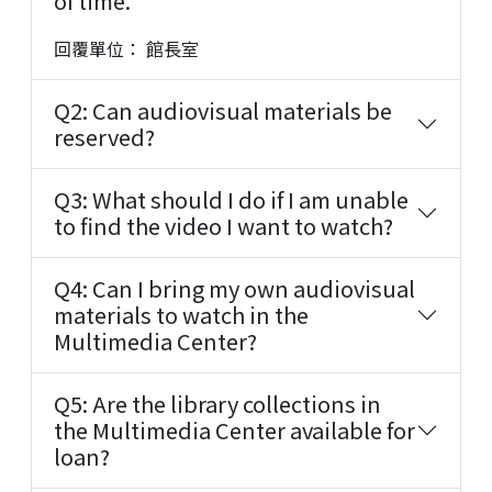
of time.
回覆單位： 館長室
Q2: Can audiovisual materials be
reserved?
Q3: What should I do if I am unable
to find the video I want to watch?
Q4: Can I bring my own audiovisual
materials to watch in the
Multimedia Center?
Q5: Are the library collections in
the Multimedia Center available for
loan?