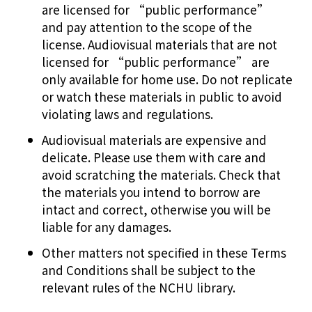
are licensed for “public performance”
and pay attention to the scope of the
license. Audiovisual materials that are not
licensed for “public performance” are
only available for home use. Do not replicate
or watch these materials in public to avoid
violating laws and regulations.
Audiovisual materials are expensive and
delicate. Please use them with care and
avoid scratching the materials. Check that
the materials you intend to borrow are
intact and correct, otherwise you will be
liable for any damages.
Other matters not specified in these Terms
and Conditions shall be subject to the
relevant rules of the NCHU library.