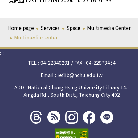
資訊組 Last updated 2024-10-22 16:20:35
Home page
Services
Space
Multimedia Center
Multimedia Center
:::
TEL : 04-22840291 / FAX : 04-22873454
Email :
reflib@nchu.edu.tw
ADD : National Chung Hsing University Library 145
Xingda Rd., South Dist., Taichung City 402
Threads
rss社
line社
instagram
facebook
社群
群
群
社群
社群