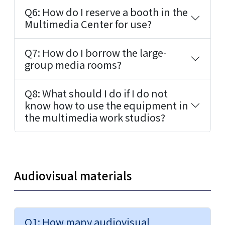
Q6: How do I reserve a booth in the
Multimedia Center for use?
Q7: How do I borrow the large-
group media rooms?
Q8: What should I do if I do not
know how to use the equipment in
the multimedia work studios?
Audiovisual materials
Q1: How many audiovisual