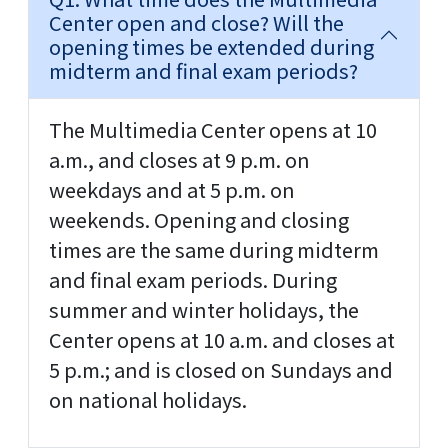
Center open and close? Will the
opening times be extended during
midterm and final exam periods?
The Multimedia Center opens at 10
a.m., and closes at 9 p.m. on
weekdays and at 5 p.m. on
weekends. Opening and closing
times are the same during midterm
and final exam periods. During
summer and winter holidays, the
Center opens at 10 a.m. and closes at
5 p.m.; and is closed on Sundays and
on national holidays.