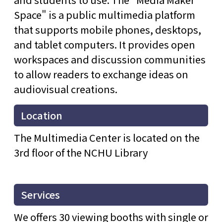
Space" is a public multimedia platform
that supports mobile phones, desktops,
and tablet computers. It provides open
workspaces and discussion communities
to allow readers to exchange ideas on
audiovisual creations.
Location
The Multimedia Center is located on the
3rd floor of the NCHU Library
Services
We offers 30 viewing booths with single or