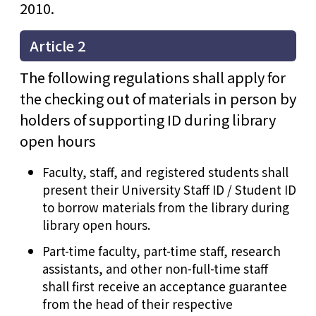
2010.
Article 2
The following regulations shall apply for
the checking out of materials in person by
holders of supporting ID during library
open hours
Faculty, staff, and registered students shall
present their University Staff ID / Student ID
to borrow materials from the library during
library open hours.
Part-time faculty, part-time staff, research
assistants, and other non-full-time staff
shall first receive an acceptance guarantee
from the head of their respective