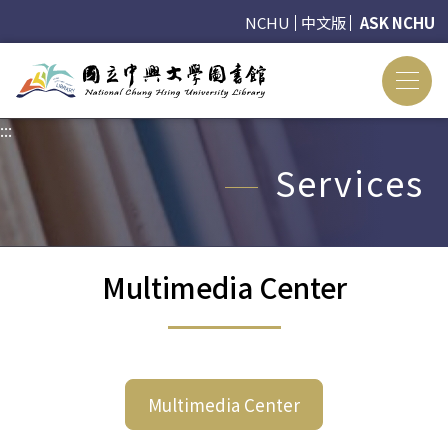
NCHU
中文版
ASK NCHU
:::
:::
Services
Multimedia Center
Multimedia Center