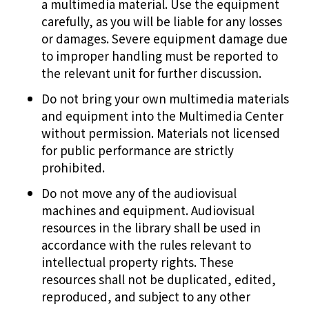
a multimedia material. Use the equipment
carefully, as you will be liable for any losses
or damages. Severe equipment damage due
to improper handling must be reported to
the relevant unit for further discussion.
Do not bring your own multimedia materials
and equipment into the Multimedia Center
without permission. Materials not licensed
for public performance are strictly
prohibited.
Do not move any of the audiovisual
machines and equipment. Audiovisual
resources in the library shall be used in
accordance with the rules relevant to
intellectual property rights. These
resources shall not be duplicated, edited,
reproduced, and subject to any other