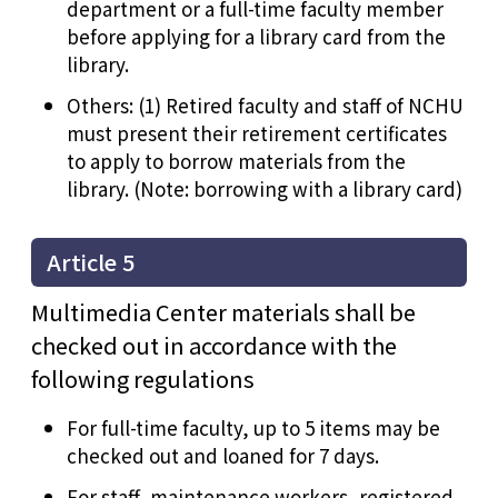
department or a full-time faculty member
before applying for a library card from the
library.
Others: (1) Retired faculty and staff of NCHU
must present their retirement certificates
to apply to borrow materials from the
library. (Note: borrowing with a library card)
Article 5
Multimedia Center materials shall be
checked out in accordance with the
following regulations
For full-time faculty, up to 5 items may be
checked out and loaned for 7 days.
For staff, maintenance workers, registered