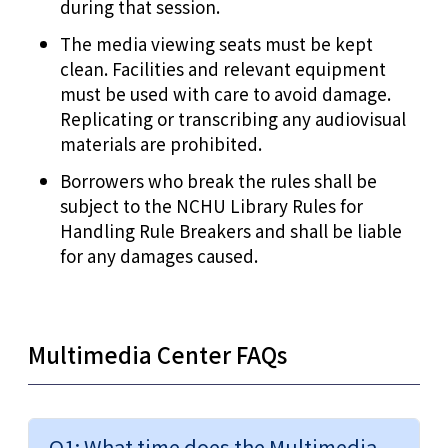
during that session.
The media viewing seats must be kept
clean. Facilities and relevant equipment
must be used with care to avoid damage.
Replicating or transcribing any audiovisual
materials are prohibited.
Borrowers who break the rules shall be
subject to the NCHU Library Rules for
Handling Rule Breakers and shall be liable
for any damages caused.
Multimedia Center FAQs
Q1: What time does the Multimedia