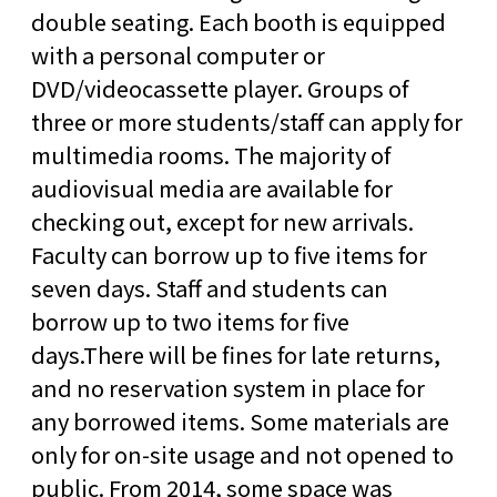
double seating. Each booth is equipped
with a personal computer or
DVD/videocassette player. Groups of
three or more students/staff can apply for
multimedia rooms. The majority of
audiovisual media are available for
checking out, except for new arrivals.
Faculty can borrow up to five items for
seven days. Staff and students can
borrow up to two items for five
days.There will be fines for late returns,
and no reservation system in place for
any borrowed items. Some materials are
only for on-site usage and not opened to
public. From 2014, some space was