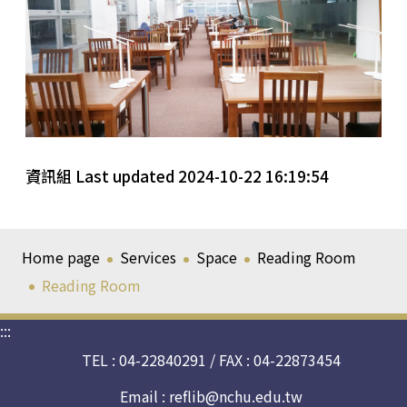
資訊組 Last updated 2024-10-22 16:19:54
Home page
Services
Space
Reading Room
Reading Room
:::
TEL : 04-22840291 / FAX : 04-22873454
Email :
reflib@nchu.edu.tw