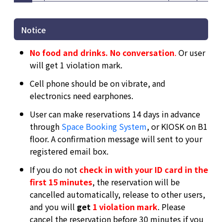
Notice
No food and drinks. No conversation
.
Or user
will get 1 violation mark.
Cell phone should be on vibrate, and
electronics need earphones.
User can make reservations 14 days in advance
through
Space Booking System
, or KIOSK on B1
floor. A confirmation message will sent to your
registered email box.
If you do not
check in with your ID card in the
first 15 minutes
, the reservation will be
cancelled automatically, release to other users,
and you will
get
1 violation mark
. Please
cancel the reservation before 30 minutes if you