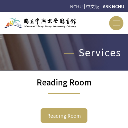
NCHU
中文版
ASK NCHU
:::
:::
Services
Reading Room
Reading Room