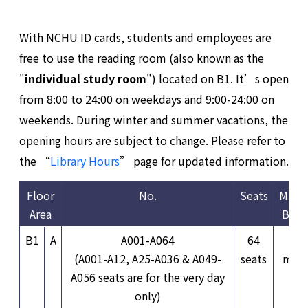
With NCHU ID cards, students and employees are
free to use the reading room (also known as the
"
individual study room
") located on B1. It’s open
from 8:00 to 24:00 on weekdays and 9:00-24:00 on
weekends. During winter and summer vacations, the
opening hours are subject to change. Please refer to
the “
Library Hours
” page for updated information.
Floor
No.
Seats
Mini
Area
Book
B1
A
A001-A064
64
3
(A001-A12, A25-A036 & A049-
seats
minu
A056 seats are for the very day
only)