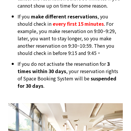
cannot show up on time for some reason.
If you
make different reservations
, you
should check in
every first 15 minutes
. For
example, you make reservation on 9:00~9:29,
later, you want to stay longer, so you make
another reservation on 9:30~10:59. Then you
should check in before 9:15 and 9:45。
If you do not activate the reservation for
3
times within 30 days
, your reservation rights
of Space Booking System will be
suspended
for 30 days
.