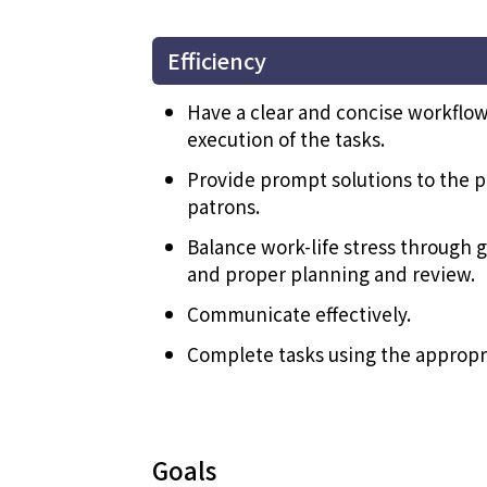
Efficiency
Have a clear and concise workflow
execution of the tasks.
Provide prompt solutions to the p
patrons.
Balance work-life stress throug
and proper planning and review.
Communicate effectively.
Complete tasks using the appropri
Goals