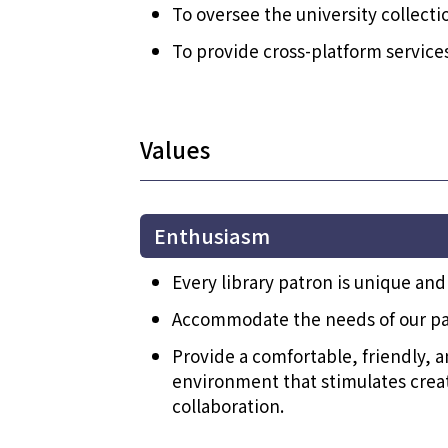
To oversee the university collecti
To provide cross-platform service
Values
Enthusiasm
Every library patron is unique and
Accommodate the needs of our pa
Provide a comfortable, friendly, a
environment that stimulates creati
collaboration.