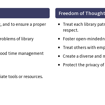
Freedom of Though
, and to ensure a proper
Treat each library pat
respect.
roblems of library
Foster open-mindedne
Treat others with emp
h good time management
Create a diverse and 
Protect the privacy of 
ate tools or resources.