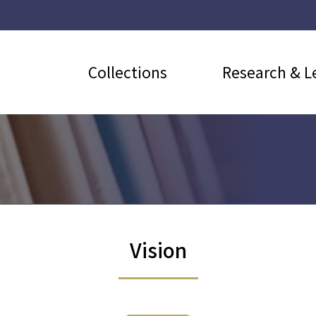
Collections
Research & L
Vision