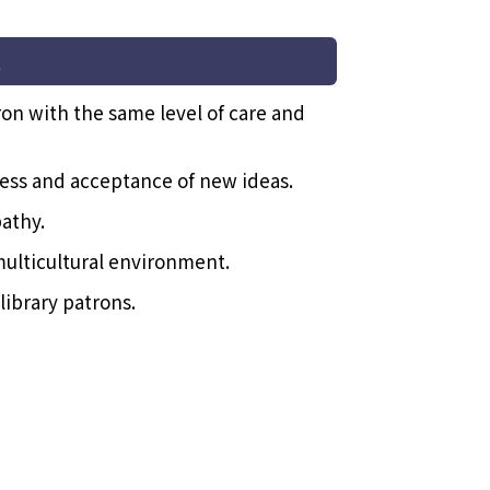
t
ron with the same level of care and
ss and acceptance of new ideas.
athy.
multicultural environment.
library patrons.