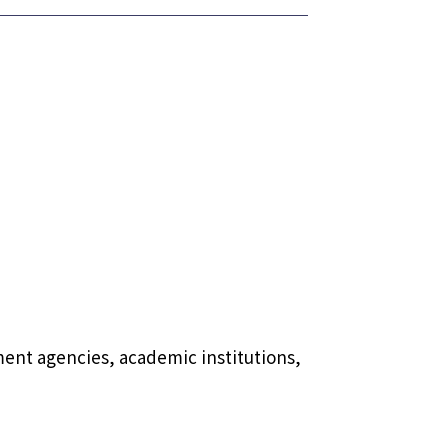
ment agencies, academic institutions,