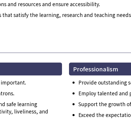
ons and resources and ensure accessibility.
s that satisfy the learning, research and teaching need
Professionalism
 important.
Provide outstanding s
trons.
Employ talented and p
nd safe learning
Support the growth of 
vity, liveliness, and
Exceed the expectation