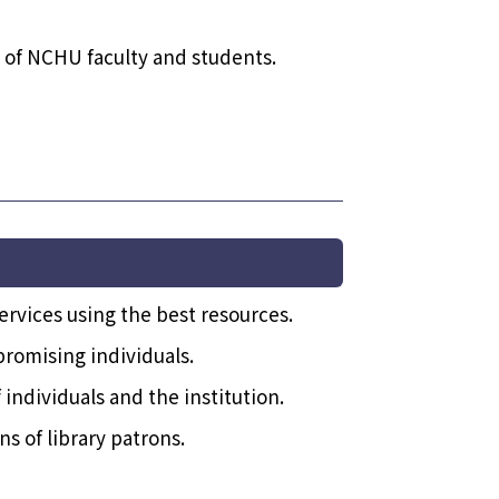
s of NCHU faculty and students.
ervices using the best resources.
romising individuals.
individuals and the institution.
s of library patrons.