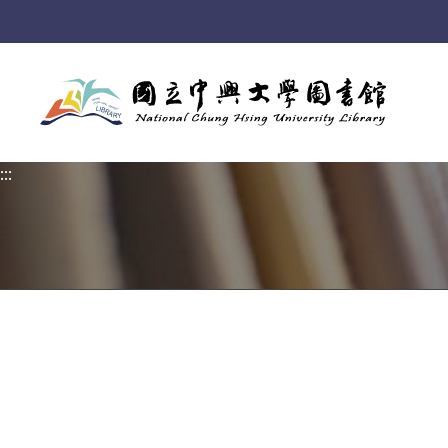
:::
:::