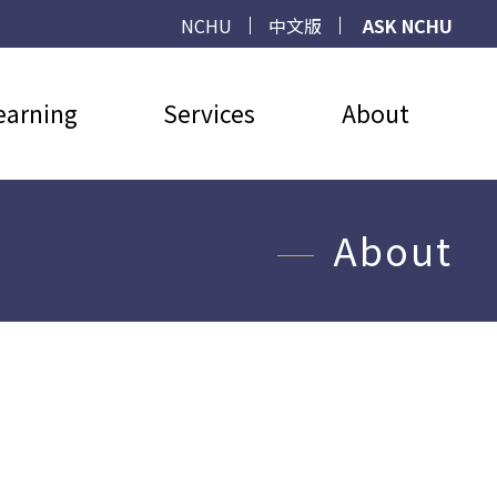
NCHU
中文版
ASK NCHU
earning
Services
About
About