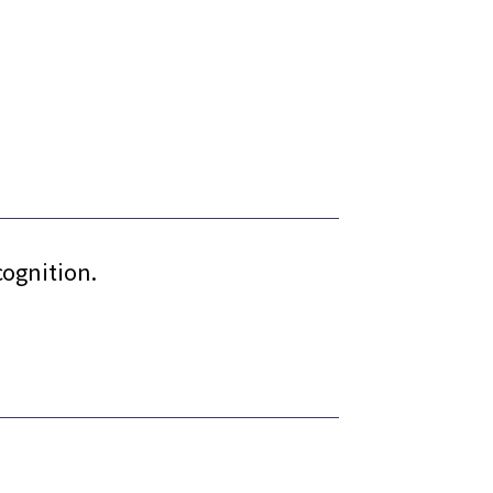
cognition.