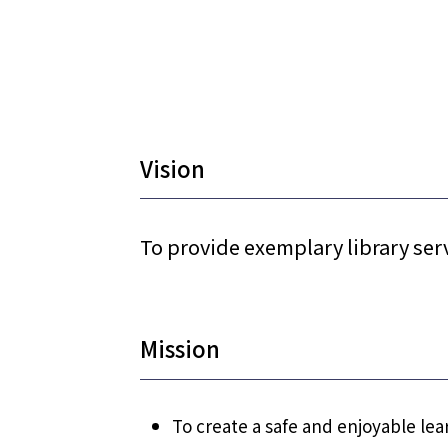
Vision
To provide exemplary library ser
Mission
To create a safe and enjoyable l