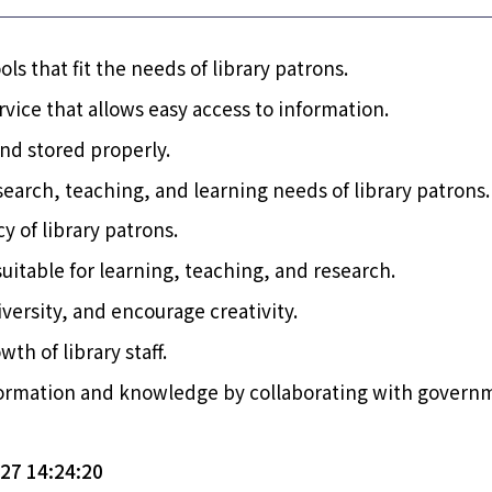
ols that fit the needs of library patrons.
vice that allows easy access to information.
and stored properly.
earch, teaching, and learning needs of library patrons.
y of library patrons.
uitable for learning, teaching, and research.
ersity, and encourage creativity.
th of library staff.
information and knowledge by collaborating with govern
7 14:24:20