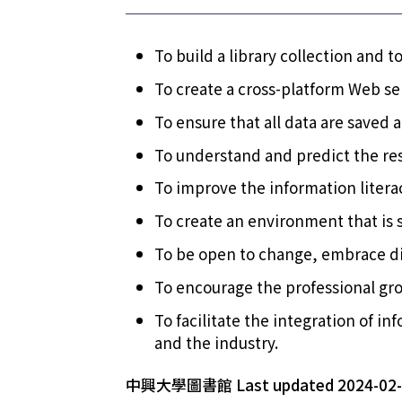
To build a library collection and to
To create a cross-platform Web ser
To ensure that all data are saved 
To understand and predict the res
To improve the information literac
To create an environment that is s
To be open to change, embrace div
To encourage the professional grow
To facilitate the integration of 
and the industry.
中興大學圖書館 Last updated 2024-02-2