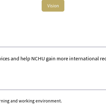
Vision
vices and help NCHU gain more international re
earning and working environment.