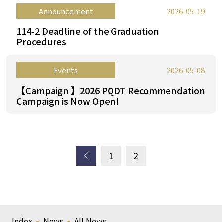
Announcement
2026-05-19
114-2 Deadline of the Graduation
Procedures
Events
2026-05-08
【Campaign 】2026 PQDT Recommendation
Campaign is Now Open!
上一
1
2
頁
Index
News
All News