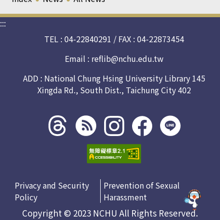
:::
TEL : 04-22840291 / FAX : 04-22873454
Email :
reflib@nchu.edu.tw
ADD : National Chung Hsing University Library 145
Xingda Rd., South Dist., Taichung City 402
Threads
rss社
line社
instagram
facebook
社群
群
群
社群
社群
Privacy and Security
Prevention of Sexual
Policy
Harassment
Copyright © 2023 NCHU All Rights Reserved.