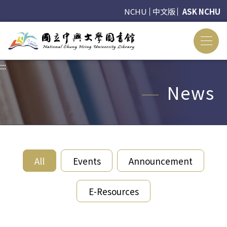
NCHU
中文版
ASK NCHU
:::
:::
News
All
Events
Announcement
E-Resources