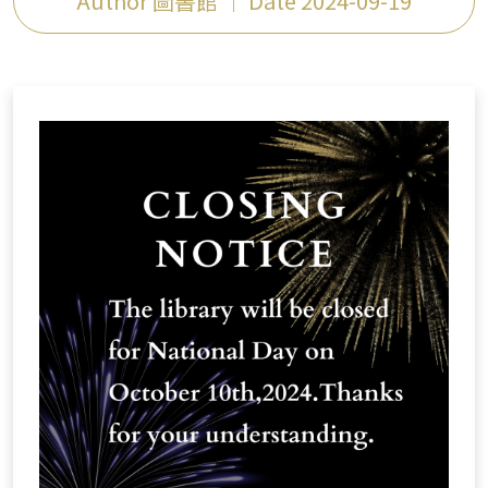
Author 圖書館 ｜ Date 2024-09-19