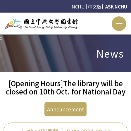
NCHU
中文版
ASK NCHU
:::
:::
News
[Opening Hours]The library will be
closed on 10th Oct. for National Day
Announcement