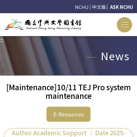
NCHU
中文版
ASK NCHU
:::
:::
News
[Maintenance]10/11 TEJ Pro system
maintenance
E-Resources
Author Academic Support ｜ Date 2025-