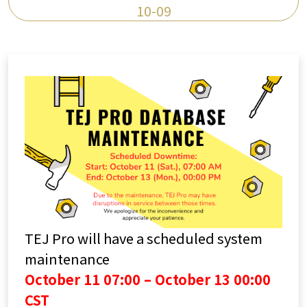
10-09
TEJ Pro will have a scheduled system
maintenance
October 11 07:00 – October 13 00:00
CST