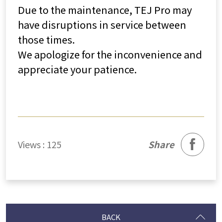
Due to the maintenance, TEJ Pro may
have disruptions in service between
those times.
We apologize for the inconvenience and
appreciate your patience.
facebook
Views : 125
Share
BACK