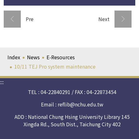
Pre
Next
Index
News
E-Resources
10/11 TEJ Pro system maintenance
:::
TEL : 04-22840291 / FAX : 04-22873454
Email :
reflib@nchu.edu.tw
ADD : National Chung Hsing University Library 145
Xingda Rd., South Dist., Taichung City 402