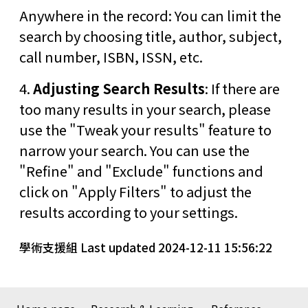
Anywhere in the record: You can limit the
search by choosing title, author, subject,
call number, ISBN, ISSN, etc.
4.
Adjusting Search Results
: If there are
too many results in your search, please
use the "Tweak your results" feature to
narrow your search. You can use the
"Refine" and "Exclude" functions and
click on "Apply Filters" to adjust the
results according to your settings.
學術支援組 Last updated 2024-12-11 15:56:22