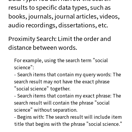
results to specific data types, such as
books, journals, journal articles, videos,
audio recordings, dissertations, etc.
Proximity Search: Limit the order and
distance between words.
For example, using the search term "social
science":
- Search items that contain my query words: The
search result may not have the exact phrase
"social science" together.
- Search items that contain my exact phrase: The
search result will contain the phrase "social
science" without separation.
- Begins with: The search result will include item
title that begins with the phrase "social science."