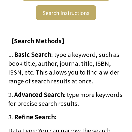
Search Instructions
【
Search Methods
】
1.
Basic Search
: type a keyword, such as
book title, author, journal title, ISBN,
ISSN, etc. This allows you to find a wider
range of search results at once.
2.
Advanced Search
: type more keywords
for precise search results.
3.
Refine Search:
Data Type: You can narrow the search