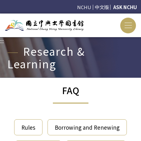
NCHU
中文版
ASK NCHU
:::
:::
Research &
Learning
FAQ
Rules
Borrowing and Renewing