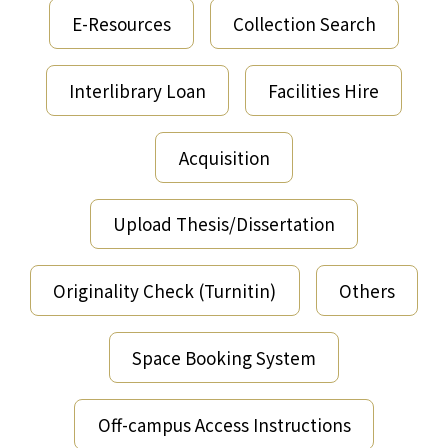
E-Resources
Collection Search
Interlibrary Loan
Facilities Hire
Acquisition
Upload Thesis/Dissertation
Originality Check (Turnitin)
Others
Space Booking System
Off-campus Access Instructions