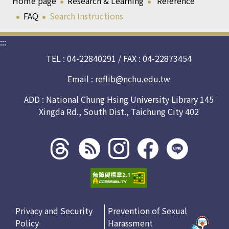
Home page
Research & Learning
Reference
FAQ
Search Instructions
:::
TEL : 04-22840291 / FAX : 04-22873454
Email :
reflib@nchu.edu.tw
ADD : National Chung Hsing University Library 145
Xingda Rd., South Dist., Taichung City 402
Threads
rss社
line社
instagram
facebook
社群
群
群
社群
社群
Privacy and Security
Prevention of Sexual
Policy
Harassment