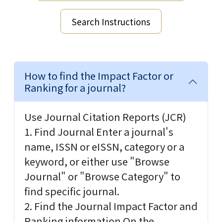
Search Instructions
How to find the Impact Factor or
Ranking for a journal?
Use Journal Citation Reports (JCR)
1. Find Journal Enter a journal's
name, ISSN or eISSN, category or a
keyword, or either use "Browse
Journal" or "Browse Category" to
find specific journal.
2. Find the Journal Impact Factor and
Ranking information On the