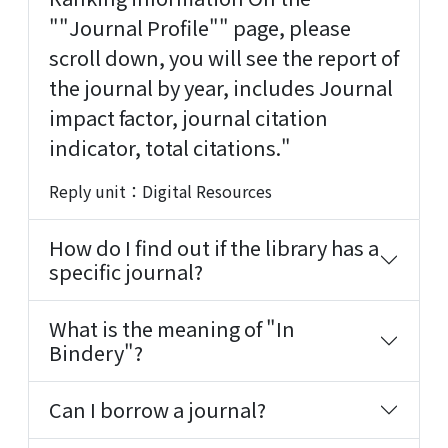
""Journal Profile"" page, please
scroll down, you will see the report of
the journal by year, includes Journal
impact factor, journal citation
indicator, total citations."
Reply unit：Digital Resources
How do I find out if the library has a
specific journal?
What is the meaning of "In
Bindery"?
Can I borrow a journal?