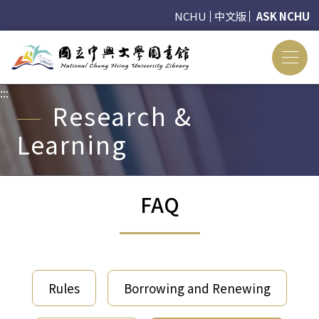
NCHU
中文版
ASK NCHU
:::
:::
Research &
Learning
FAQ
Rules
Borrowing and Renewing