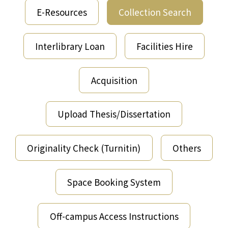
E-Resources
Collection Search
Interlibrary Loan
Facilities Hire
Acquisition
Upload Thesis/Dissertation
Originality Check (Turnitin)
Others
Space Booking System
Off-campus Access Instructions