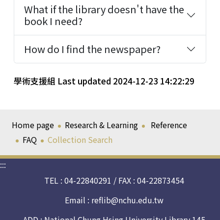
What if the library doesn't have the
book I need?
How do I find the newspaper?
學術支援組 Last updated 2024-12-23 14:22:29
Home page
Research & Learning
Reference
FAQ
Collection Search
:::
TEL : 04-22840291 / FAX : 04-22873454
Email :
reflib@nchu.edu.tw
ADD : National Chung Hsing University Library 145